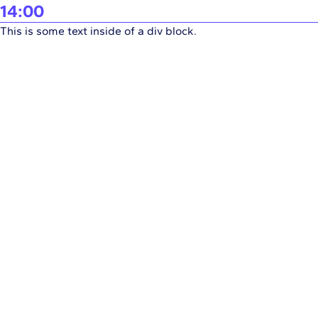
14:00
This is some text inside of a div block.